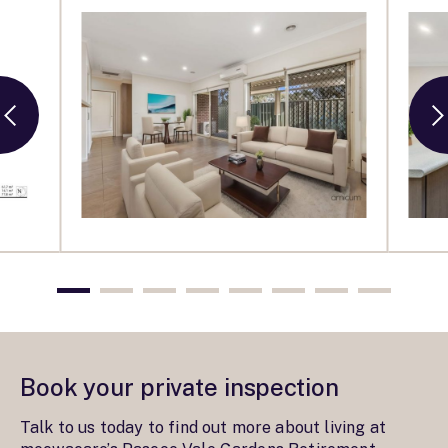
Book your private inspection
Talk to us today to find out more about living at