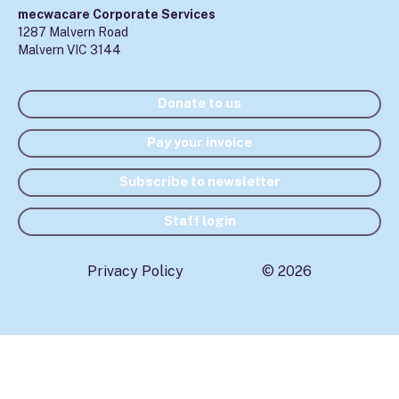
mecwacare Corporate Services
1287 Malvern Road
Malvern VIC 3144
Donate to us
Pay your invoice
Subscribe to newsletter
Staff login
Privacy Policy
© 2026