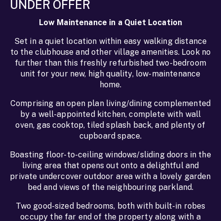
UNDER OFFER
Low Maintenance in a Quiet Location
Set in a quiet location within easy walking distance
to the clubhouse and other village amenities. Look no
further than this freshly refurbished two-bedroom
unit for your new, high quality, low-maintenance
home.
Comprising an open plan living/dining complemented
by a well-appointed kitchen, complete with wall
oven, gas cooktop, tiled splash back, and plenty of
cupboard space.
Boasting floor-to-ceiling windows/sliding doors in the
living area that opens out onto a delightful and
private undercover outdoor area with a lovely garden
bed and views of the neighbouring parkland.
Two good-sized bedrooms, both with built-in robes
occupy the far end of the property along with a