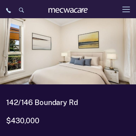
Skip
to
content
142/146 Boundary Rd
$430,000