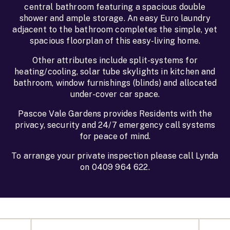
central bathroom featuring a spacious double
shower and ample storage. An easy Euro laundry
adjacent to the bathroom completes the simple, yet
spacious floorplan of this easy-living home.
Other attributes include split-systems for
heating/cooling, solar tube skylights in kitchen and
bathroom, window furnishings (blinds) and allocated
under-cover car space.
Pascoe Vale Gardens provides Residents with the
privacy, security and 24/7 emergency call systems
for peace of mind.
To arrange your private inspection please call Lynda
on 0409 964 622.