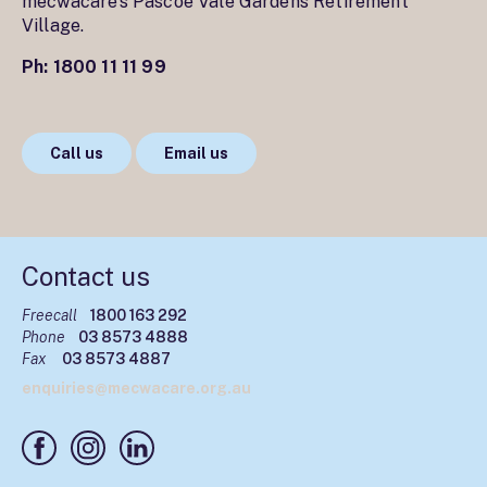
mecwacare’s Pascoe Vale Gardens Retirement
Village.
Ph:
1800 11 11 99
Call us
Email us
Contact us
Freecall
1800 163 292
Phone
03 8573 4888
Fax
03 8573 4887
enquiries@mecwacare.org.au