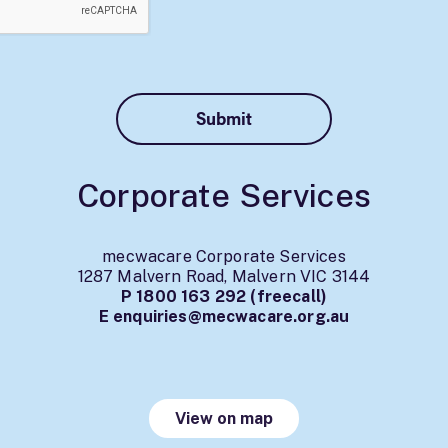
Corporate Services
mecwacare Corporate Services
1287 Malvern Road, Malvern VIC 3144
P
1800 163 292
(freecall)
E
enquiries@mecwacare.org.au
View on map