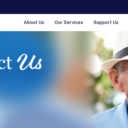
About Us
Our Services
Support Us