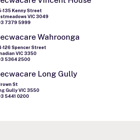
5-135 Kenny Street
stmeadows VIC 3049
03 7379 5999
ecwacare Wahroonga
4-126 Spencer Street
nadian VIC 3350
03 5364 2500
ecwacare Long Gully
Brown St
ng Gully VIC 3550
03 5441 0200