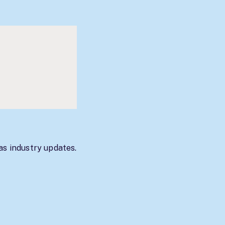
as industry updates.