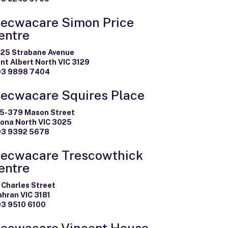
ecwacare Simon Price
entre
-25 Strabane Avenue
nt Albert North VIC 3129
03 9898 7404
ecwacare Squires Place
5-379 Mason Street
tona North VIC 3025
03 9392 5678
ecwacare Trescowthick
entre
 Charles Street
ahran VIC 3181
03 9510 6100
ecwacare Vincent House