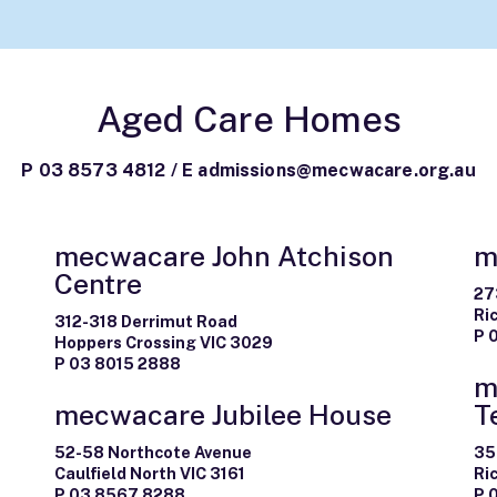
Aged Care Homes
P
03 8573 4812
/ E
admissions@mecwacare.org.au
mecwacare John Atchison
m
Centre
27
Ri
312-318 Derrimut Road
P 
Hoppers Crossing VIC 3029
P 03 8015 2888
m
mecwacare Jubilee House
T
52-58 Northcote Avenue
35
Caulfield North VIC 3161
Ri
P 03 8567 8288
P 