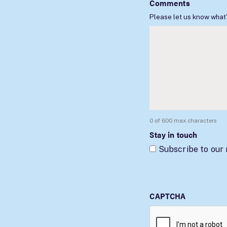
Comments
Please let us know what'
0 of 600 max characters
Stay in touch
Subscribe to our
CAPTCHA