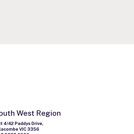
outh West Region
it 4/42 Paddys Drive,
lacombe VIC 3356