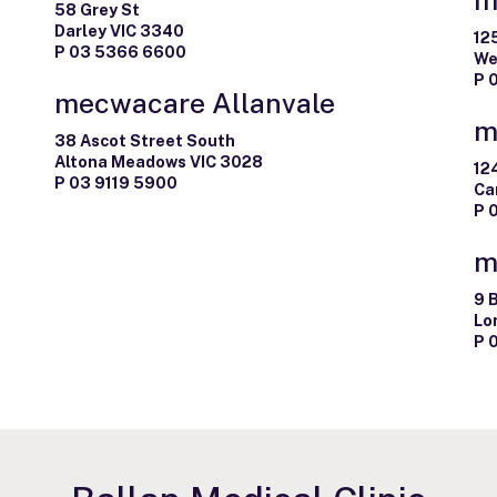
58 Grey St
Darley VIC 3340
12
P 03 5366 6600
We
P 
mecwacare Allanvale
m
38 Ascot Street South
Altona Meadows VIC 3028
12
P 03 9119 5900
Ca
P 
m
9 
Lo
P 