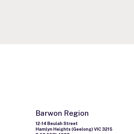
Barwon Region
12-14 Beulah Street
Hamlyn Heights (Geelong) VIC 3215