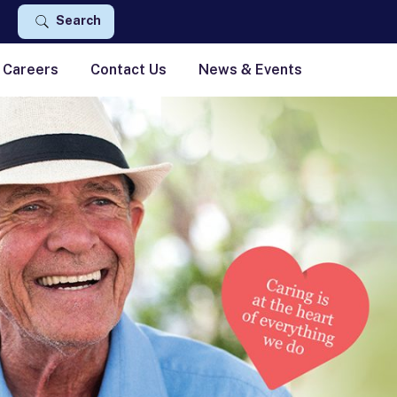
Search
Careers
Contact Us
News & Events