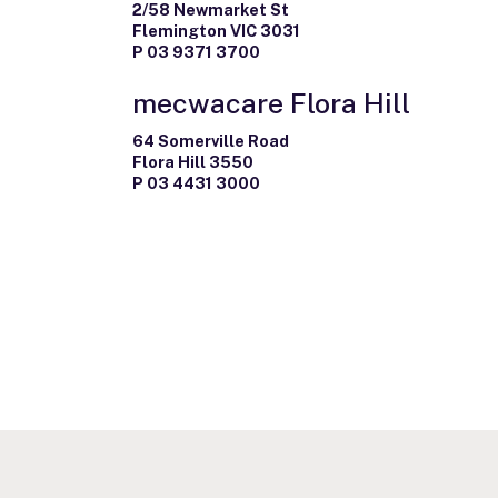
2/58 Newmarket St
Flemington VIC 3031
P 03 9371 3700
mecwacare Flora Hill
64 Somerville Road
Flora Hill 3550
P 03 4431 3000