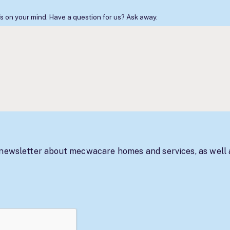
s on your mind. Have a question for us? Ask away.
 newsletter about mecwacare homes and services, as well 