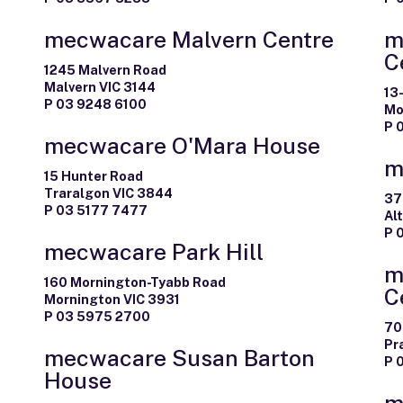
mecwacare Malvern Centre
m
C
1245 Malvern Road
Malvern VIC 3144
13
P 03 9248 6100
Mo
P 
mecwacare O'Mara House
m
15 Hunter Road
Traralgon VIC 3844
37
P 03 5177 7477
Al
P 
mecwacare Park Hill
m
160 Mornington-Tyabb Road
C
Mornington VIC 3931
P 03 5975 2700
70
Pr
mecwacare Susan Barton
P 
House
m