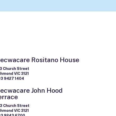
ecwacare Rositano House
3 Church Street
chmond VIC 3121
03 9427 1404
ecwacare John Hood
errace
3 Church Street
chmond VIC 3121
03 9243 6700