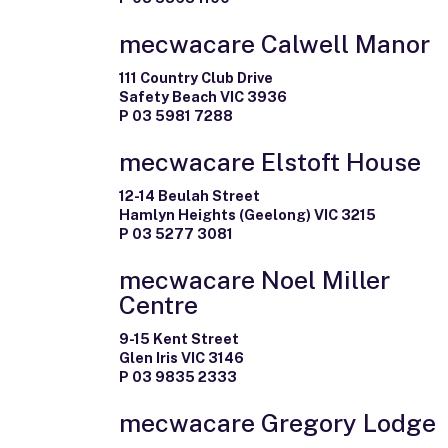
mecwacare Calwell Manor
111 Country Club Drive
Safety Beach VIC 3936
P 03 5981 7288
mecwacare Elstoft House
12-14 Beulah Street
Hamlyn Heights (Geelong) VIC 3215
P 03 5277 3081
mecwacare Noel Miller
Centre
9-15 Kent Street
Glen Iris VIC 3146
P 03 9835 2333
mecwacare Gregory Lodge