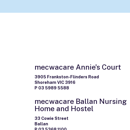
mecwacare Annie's Court
3905 Frankston-Flinders Road
Shoreham VIC 3916
P 03 5989 5588
mecwacare Ballan Nursing
Home and Hostel
33 Cowie Street
Ballan
P 03 5368 1100