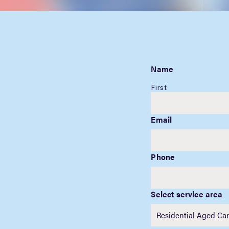
Name
First
Email
Phone
Select service area