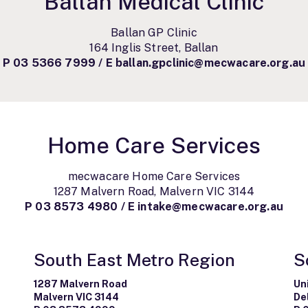
Ballan Medical Clinic
Ballan GP Clinic
164 Inglis Street, Ballan
P
03 5366 7999
/ E
ballan.gpclinic@mecwacare.org.au
Home Care Services
mecwacare Home Care Services
1287 Malvern Road, Malvern VIC 3144
P
03 8573 4980
/
E
intake@mecwacare.org.au
South East Metro Region
S
1287 Malvern Road
Un
Malvern VIC 3144
De