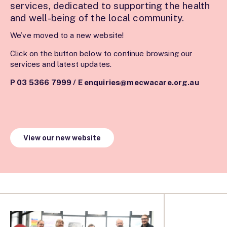
services, dedicated to supporting the health
and well-being of the local community.
We’ve moved to a new website!
Click on the button below to continue browsing our
services and latest updates.
P 03 5366 7999
/
E enquiries@mecwacare.org.au
View our new website