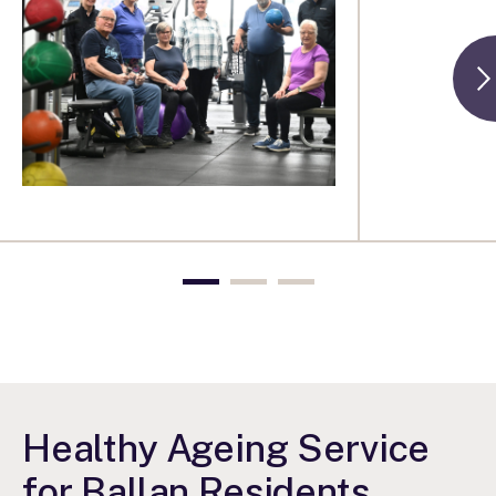
Healthy Ageing Service
for Ballan Residents