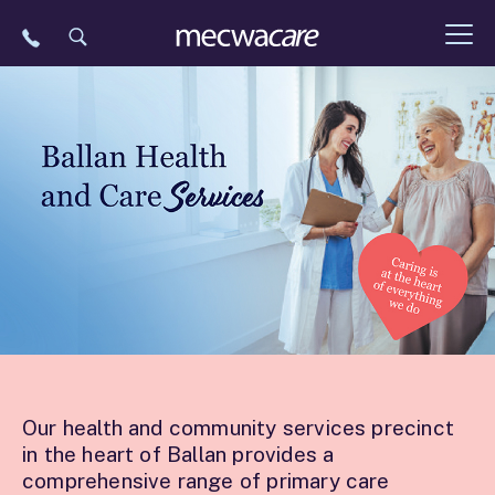
Skip
to
content
Our health and community services precinct
in the heart of Ballan provides a
comprehensive range of primary care