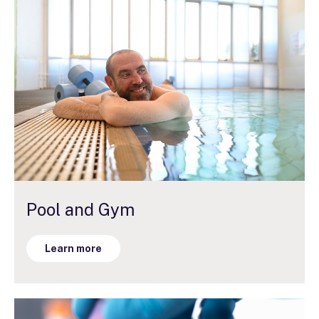
Pool and Gym
Learn more