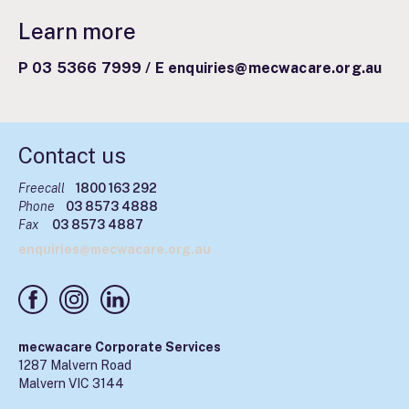
Learn more
P 03 5366 7999
/
E enquiries@mecwacare.org.au
Contact us
Freecall
1800 163 292
Phone
03 8573 4888
Fax
03 8573 4887
enquiries@mecwacare.org.au
mecwacare Corporate Services
1287 Malvern Road
Malvern VIC 3144