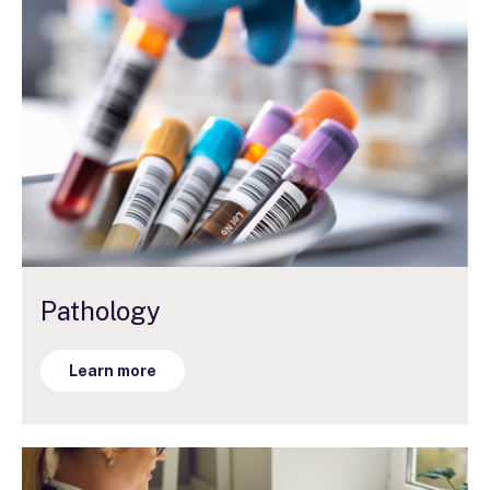
Pathology
Learn more