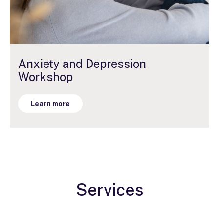
Anxiety and Depression
Workshop
Learn more
Services