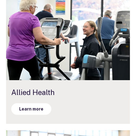
Allied Health
Learn more