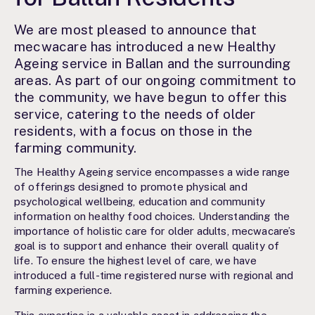
We are most pleased to announce that
mecwacare has introduced a new Healthy
Ageing service in Ballan and the surrounding
areas. As part of our ongoing commitment to
the community, we have begun to offer this
service, catering to the needs of older
residents, with a focus on those in the
farming community.
The Healthy Ageing service encompasses a wide range
of offerings designed to promote physical and
psychological wellbeing, education and community
information on healthy food choices. Understanding the
importance of holistic care for older adults, mecwacare’s
goal is to support and enhance their overall quality of
life. To ensure the highest level of care, we have
introduced a full-time registered nurse with regional and
farming experience.