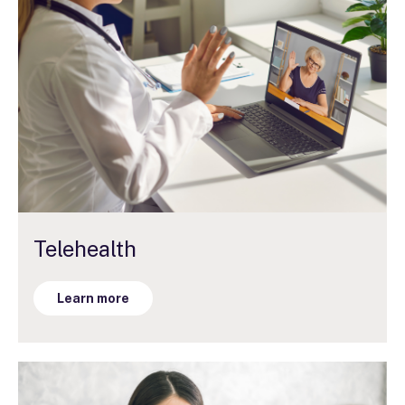
Telehealth
Learn more