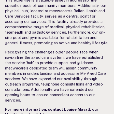
This expertise is a valuable asset in addressing the
specific needs of community members. Additionally, our
physical ‘hub’, located at mecwacare’s Ballan Health and
Care Services facility, serves as a central point for
accessing our services. This facility already provides a
comprehensive range of medical, physical rehabilitation,
telehealth and pathology services. Furthermore, our on-
site pool and gym is available for rehabilitation and
general fitness, promoting an active and healthy lifestyle.
Recognising the challenges older people face when
navigating the aged care system, we have established
the service ‘hub’ to provide support and guidance.
mecwacare’s dedicated team will assist community
members in understanding and accessing My Aged Care
services. We have expanded our availability through
outreach programs, telephone consultations and video
consultations. Additionally, we have extended our
opening hours to ensure convenient access to our
services.
For more information, contact Louise Mayall, our