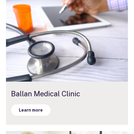
Ballan Medical Clinic
Learn more