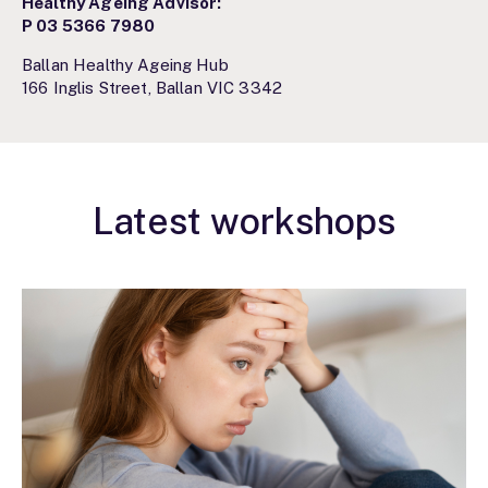
Healthy Ageing Advisor:
P
03 5366 7980
Ballan Healthy Ageing Hub
166 Inglis Street, Ballan VIC 3342
Latest workshops