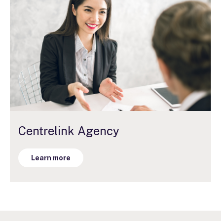
Centrelink Agency
Learn more