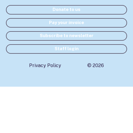
Donate to us
Pay your invoice
Subscribe to newsletter
Staff login
Privacy Policy
© 2026