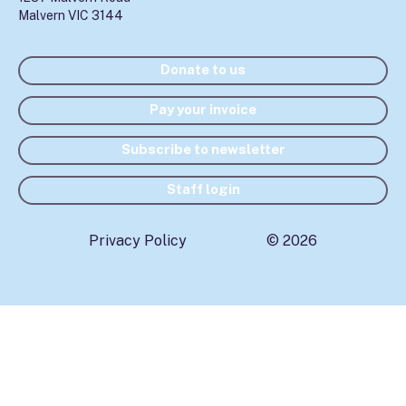
Malvern VIC 3144
Donate to us
Pay your invoice
Subscribe to newsletter
Staff login
Privacy Policy
© 2026