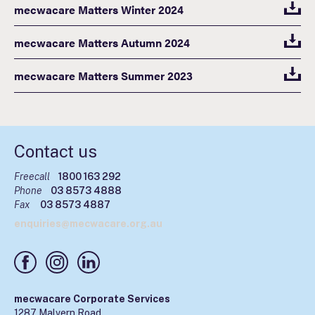
mecwacare Matters Winter 2024
mecwacare Matters Autumn 2024
mecwacare Matters Summer 2023
Contact us
Freecall
1800 163 292
Phone
03 8573 4888
Fax
03 8573 4887
enquiries@mecwacare.org.au
mecwacare Corporate Services
1287 Malvern Road