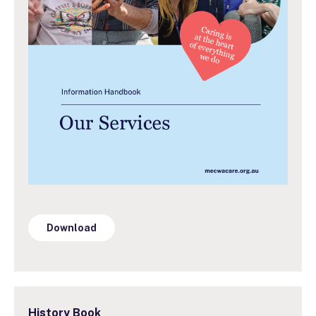
Download
History Book