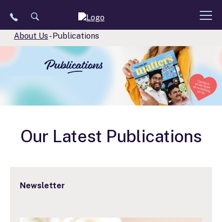
Skip
to
content
About Us
-
Publications
Our Latest Publications
Newsletter