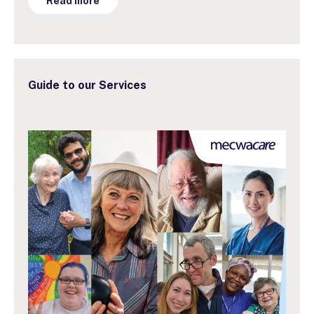
Read more
Guide to our Services