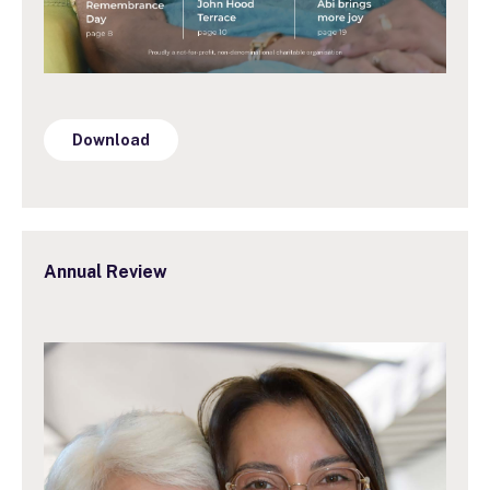
Download
Annual Review