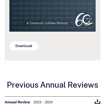
Download
Previous Annual Reviews
Annual Review
2023 - 2024