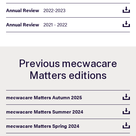
Annual Review
2022-2023
Annual Review
2021 - 2022
Previous mecwacare
Matters editions
mecwacare Matters Autumn 2025
mecwacare Matters Summer 2024
mecwacare Matters Spring 2024