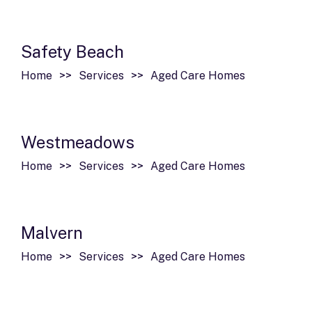
Safety Beach
Home
Services
Aged Care Homes
Westmeadows
Home
Services
Aged Care Homes
Malvern
Home
Services
Aged Care Homes