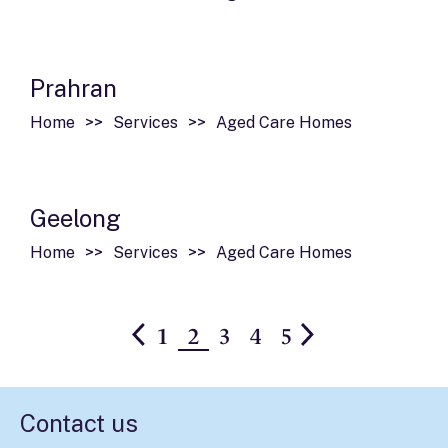
Prahran
Home
Services
Aged Care Homes
Geelong
Home
Services
Aged Care Homes
1
2
3
4
5
Contact us