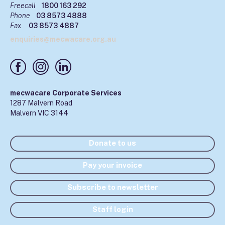
Freecall
1800 163 292
Phone
03 8573 4888
Fax
03 8573 4887
enquiries@mecwacare.org.au
mecwacare Corporate Services
1287 Malvern Road
Malvern VIC 3144
Donate to us
Pay your invoice
Subscribe to newsletter
Staff login