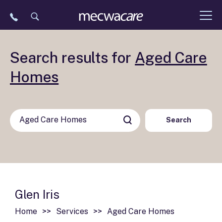
Skip
to
content
Search results for
Aged Care
Homes
Search
Glen Iris
Home
Services
Aged Care Homes