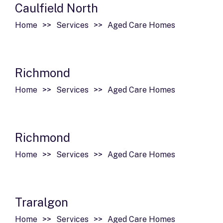
Caulfield North
Home
Services
Aged Care Homes
Richmond
Home
Services
Aged Care Homes
Richmond
Home
Services
Aged Care Homes
Traralgon
Home
Services
Aged Care Homes