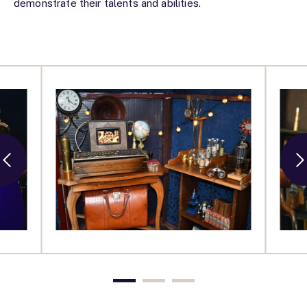
demonstrate their talents and abilities.