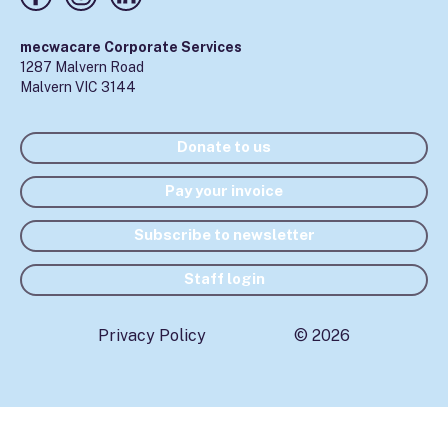
mecwacare Corporate Services
1287 Malvern Road
Malvern VIC 3144
Donate to us
Pay your invoice
Subscribe to newsletter
Staff login
Privacy Policy
© 2026