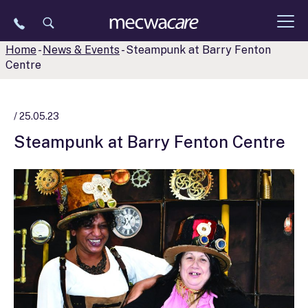
Skip
to
content
Home
-
News & Events
-
Steampunk at Barry Fenton
Centre
/ 25.05.23
Steampunk at Barry Fenton Centre