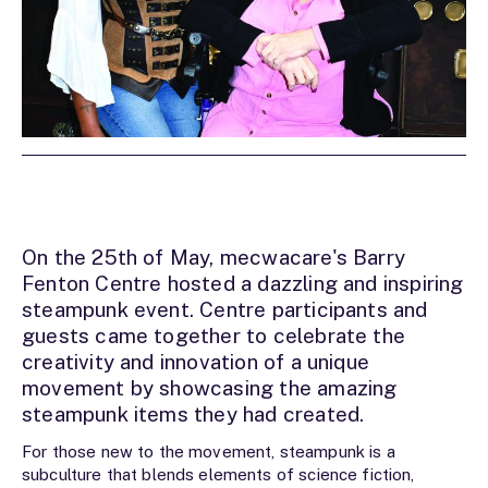
On the 25th of May, mecwacare's Barry
Fenton Centre hosted a dazzling and inspiring
steampunk event. Centre participants and
guests came together to celebrate the
creativity and innovation of a unique
movement by showcasing the amazing
steampunk items they had created.
For those new to the movement, steampunk is a
subculture that blends elements of science fiction,