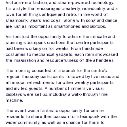
Victorian-era fashion, and steam-powered technology.
It’s a style that encourages creativity, individuality, and a
love for all things antique and retro. In the world of
steampunk, gears and cogs – along with song and dance –
are just as important as smartphones and laptops.
Visitors had the opportunity to admire the intricate and
stunning steampunk creations that centre participants
had been working on for weeks. From handmade
costumes to mechanical gadgets, each item showcased
the imagination and resourcefulness of the attendees.
The morning consisted of a brunch for the centre’s
regular Thursday participants, followed by live music and
afternoon refreshments for other weekly participants
and invited guests. A number of immersive visual
displays were set up, including a walk-through time
machine.
The event was a fantastic opportunity for centre
residents to share their passion for steampunk with the
wider community, as well as a chance for them to