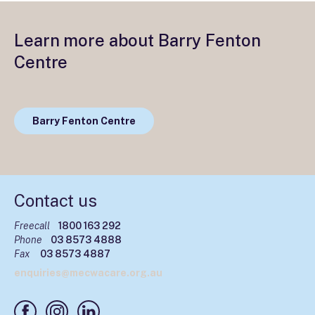
Learn more about Barry Fenton
Centre
Barry Fenton Centre
Contact us
Freecall
1800 163 292
Phone
03 8573 4888
Fax
03 8573 4887
enquiries@mecwacare.org.au