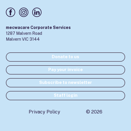
mecwacare Corporate Services
1287 Malvern Road
Malvern VIC 3144
Donate to us
Pay your invoice
Subscribe to newsletter
Staff login
Privacy Policy
© 2026