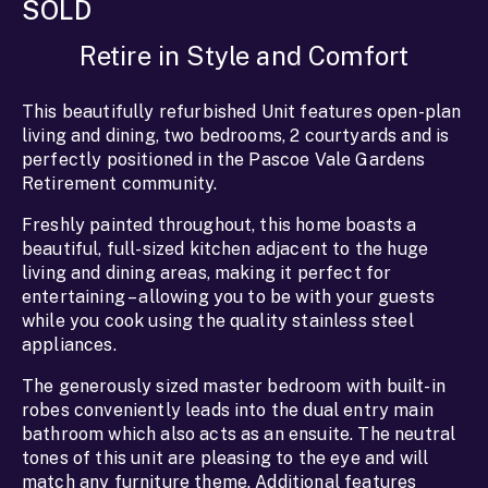
SOLD
Retire in Style and Comfort
This beautifully refurbished Unit features open-plan
living and dining, two bedrooms, 2 courtyards and is
perfectly positioned in the Pascoe Vale Gardens
Retirement community.
Freshly painted throughout, this home boasts a
beautiful, full-sized kitchen adjacent to the huge
living and dining areas, making it perfect for
entertaining – allowing you to be with your guests
while you cook using the quality stainless steel
appliances.
The generously sized master bedroom with built-in
robes conveniently leads into the dual entry main
bathroom which also acts as an ensuite. The neutral
tones of this unit are pleasing to the eye and will
match any furniture theme. Additional features