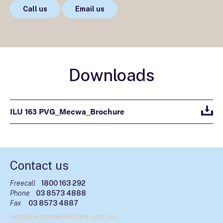
Call us
Email us
Downloads
ILU 163 PVG_Mecwa_Brochure
Contact us
Freecall
1800 163 292
Phone
03 8573 4888
Fax
03 8573 4887
enquiries@mecwacare.org.au