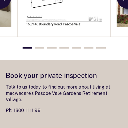
Book your private inspection
Talk to us today to find out more about living at
mecwacare’s Pascoe Vale Gardens Retirement
Village.
Ph:
1800 11 11 99