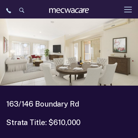
Skip
to
content
163/146 Boundary Rd
Strata Title: $610,000