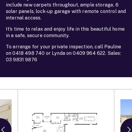
include new carpets throughout, ample storage, 6
solar panels, lock-up garage with remote control and
internal access.
It’s time to relax and enjoy life in this beautiful home
in a safe, secure community.
To arrange for your private inspection, call Pauline
on 0418 498 740 or Lynda on 0409 964 622. Sales:
03 9831 9876