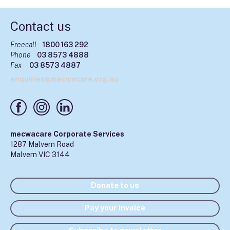
Contact us
Freecall
1800 163 292
Phone
03 8573 4888
Fax
03 8573 4887
enquiries@mecwacare.org.au
mecwacare Corporate Services
1287 Malvern Road
Malvern VIC 3144
Donate to us
Pay your invoice