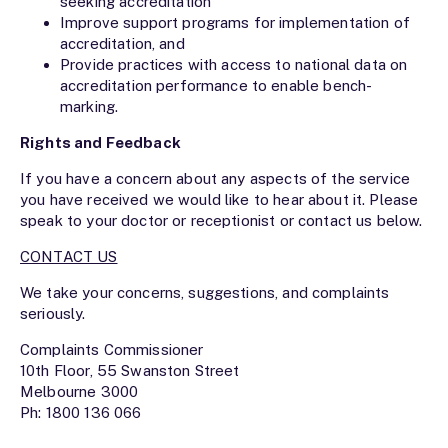
seeking accreditation
Improve support programs for implementation of
accreditation, and
Provide practices with access to national data on
accreditation performance to enable bench-
marking.
Rights and Feedback
If you have a concern about any aspects of the service
you have received we would like to hear about it. Please
speak to your doctor or receptionist or contact us below.
CONTACT US
We take your concerns, suggestions, and complaints
seriously.
Complaints Commissioner
10th Floor, 55 Swanston Street
Melbourne 3000
Ph: 1800 136 066