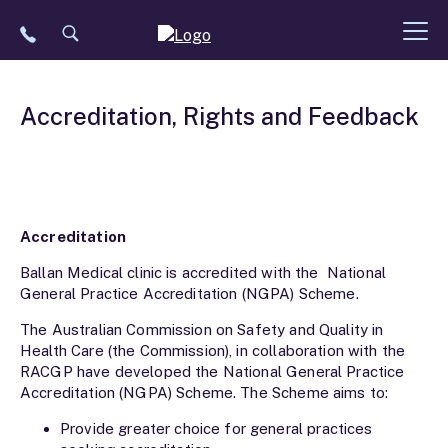
Skip
to
content
Accreditation, Rights and Feedback
Accreditation
Ballan Medical clinic is accredited with the National
General Practice Accreditation (NGPA) Scheme.
The Australian Commission on Safety and Quality in
Health Care (the Commission), in collaboration with the
RACGP have developed the National General Practice
Accreditation (NGPA) Scheme. The Scheme aims to:
Provide greater choice for general practices