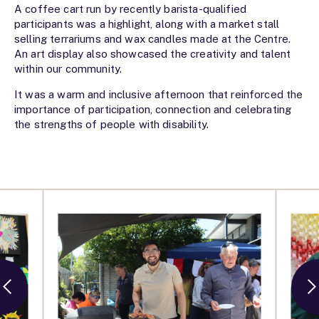
A coffee cart run by recently barista-qualified
participants was a highlight, along with a market stall
selling terrariums and wax candles made at the Centre.
An art display also showcased the creativity and talent
within our community.
It was a warm and inclusive afternoon that reinforced the
importance of participation, connection and celebrating
the strengths of people with disability.