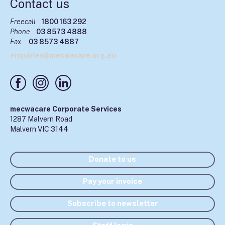
Contact us
Freecall
1800 163 292
Phone
03 8573 4888
Fax
03 8573 4887
enquiries@mecwacare.org.au
mecwacare Corporate Services
1287 Malvern Road
Malvern VIC 3144
Donate to us
Pay your invoice
Subscribe to newsletter