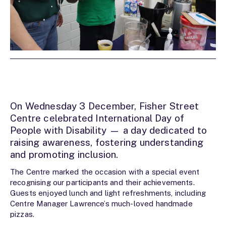
On Wednesday 3 December, Fisher Street
Centre celebrated International Day of
People with Disability — a day dedicated to
raising awareness, fostering understanding
and promoting inclusion.
The Centre marked the occasion with a special event
recognising our participants and their achievements.
Guests enjoyed lunch and light refreshments, including
Centre Manager Lawrence’s much-loved handmade
pizzas.