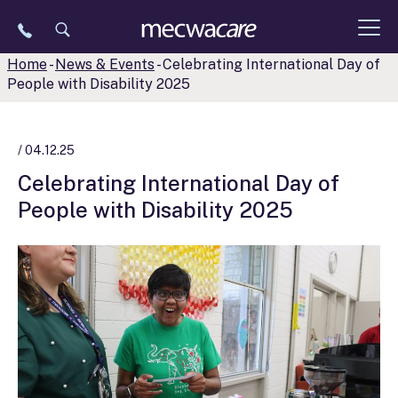
Skip
to
content
Home
-
News & Events
-
Celebrating International Day of
People with Disability 2025
/ 04.12.25
Celebrating International Day of
People with Disability 2025