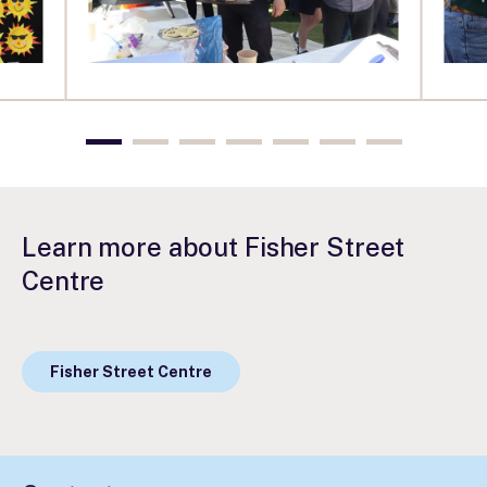
Learn more about Fisher Street
Centre
Fisher Street Centre