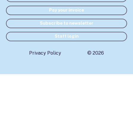
Pay your invoice
Subscribe to newsletter
Staff login
Privacy Policy
© 2026