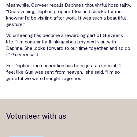
Meanwhile, Gurveer recalls Daphne’s thoughtful hospitality.
“One evening, Daphne prepared tea and snacks for me
knowing I’d be visiting after work. It was such a beautiful
gesture.”
Volunteering has become a rewarding part of Gurveer’s
life. “I’m constantly thinking about my next visit with
Daphne. She looks forward to our time together, and so do
I,” Gurveer said.
For Daphne, the connection has been just as special. “I
feel like Guri was sent from heaven,” she said. “I’m so
grateful we were brought together.”
Volunteer with us