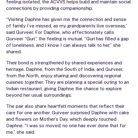
feeling isolated, the ACVVS helps build and maintain social
connections by providing companionship.
“Visiting Daphne has given me the connection and sense
of family I’ve missed, as my grandparents live overseas,”
said Gurveer. For Daphne, who affectionately calls
Gurveer “Guri”, the feeling is mutual. “Guri has filled a gap
of loneliness, and I know I can always talk to her,” she
shared.
Their bond is strengthened by shared experiences and
heritage. Daphne, from the South of India, and Gurveer,
from the North, enjoy sharing and discovering regional
cuisines together. They are planning a special outing to an
Indian restaurant, giving Daphne the chance to explore
beyond her usual surroundings.
The pair also share heartfelt moments that reflect their
care for one another. Gurveer surprised Daphne with cake
and flowers on Mother’s Day, which deeply touched
Daphne. “I was so moved; no one has ever done that for
me,” she said.