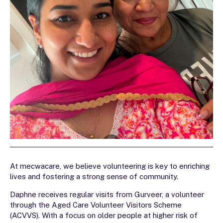
At mecwacare, we believe volunteering is key to enriching
lives and fostering a strong sense of community.
Daphne receives regular visits from Gurveer, a volunteer
through the Aged Care Volunteer Visitors Scheme
(ACVVS). With a focus on older people at higher risk of