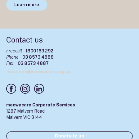
Learn more
Contact us
Freecall
1800 163 292
Phone
03 8573 4888
Fax
03 8573 4887
enquiries@mecwacare.org.au
mecwacare Corporate Services
1287 Malvern Road
Malvern VIC 3144
Donate to us