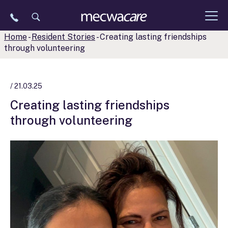
Skip
to
content
Home
-
Resident Stories
-
Creating lasting friendships
through volunteering
/ 21.03.25
Creating lasting friendships
through volunteering