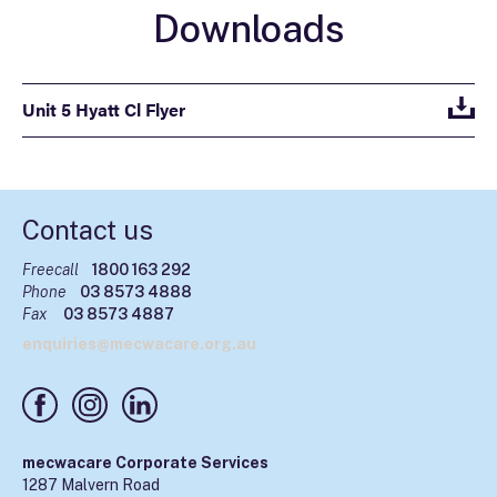
Downloads
Unit 5 Hyatt Cl Flyer
Contact us
Freecall
1800 163 292
Phone
03 8573 4888
Fax
03 8573 4887
enquiries@mecwacare.org.au
mecwacare Corporate Services
1287 Malvern Road