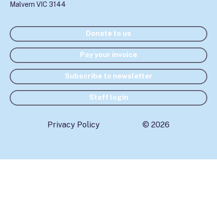
Malvern VIC 3144
Donate to us
Pay your invoice
Subscribe to newsletter
Staff login
Privacy Policy
© 2026