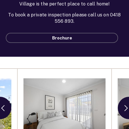
Village is the perfect place to call home!
To book a private inspection please call us on 0418
556 893.
Brochure