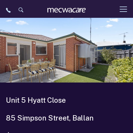
Skip
to
content
Unit 5 Hyatt Close
85 Simpson Street, Ballan