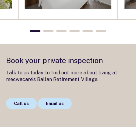
Book your private inspection
Talk to us today to find out more about living at
mecwacare’s Ballan Retirement Village.
Call us
Email us