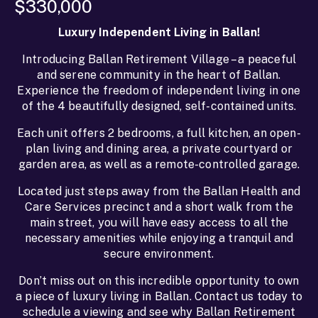
$330,000
Luxury Independent Living in Ballan!
Introducing Ballan Retirement Village – a peaceful
and serene community in the heart of Ballan.
Experience the freedom of independent living in one
of the 4 beautifully designed, self-contained units.
Each unit offers 2 bedrooms, a full kitchen, an open-
plan living and dining area, a private courtyard or
garden area, as well as a remote-controlled garage.
Located just steps away from the Ballan Health and
Care Services precinct and a short walk from the
main street, you will have easy access to all the
necessary amenities while enjoying a tranquil and
secure environment.
Don’t miss out on this incredible opportunity to own
a piece of luxury living in Ballan. Contact us today to
schedule a viewing and see why Ballan Retirement