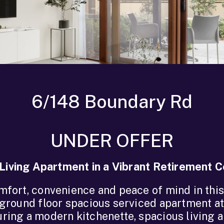
6/148 Boundary Rd
UNDER OFFER
Living Apartment in a Vibrant Retirement
mfort, convenience and peace of mind in this
ground floor spacious serviced apartment a
ring a modern kitchenette, spacious living a