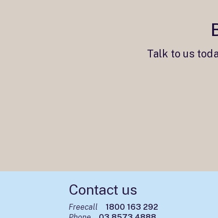
Talk to us tod
Contact us
Freecall
1800 163 292
Phone
03 8573 4888