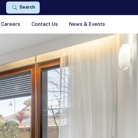
Search
Careers
Contact Us
News & Events