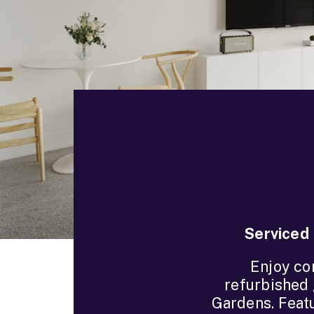
Serviced 
Enjoy co
refurbished 
Gardens. Featu