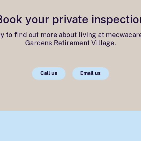
Book your private inspectio
ay to find out more about living at mecwacar
Gardens Retirement Village.
Call us
Email us