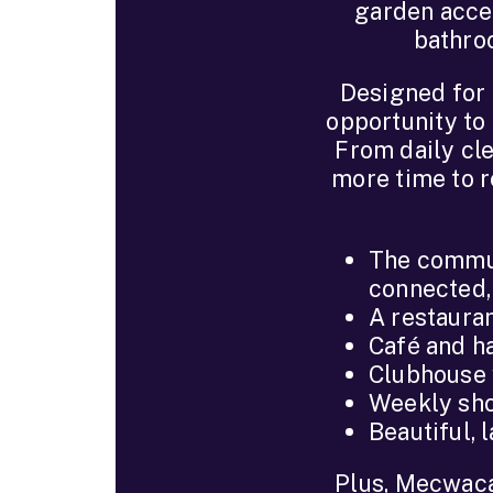
garden acces
bathroo
Designed for 
opportunity to 
From daily cle
more time to re
The commun
connected,
A restauran
Café and ha
Clubhouse w
Weekly sho
Beautiful,
Plus, Mecwacar