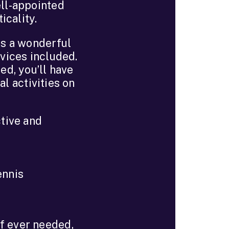
ell-appointed
icality.
is a wonderful
rvices included.
ed, you’ll have
al activities on
tive and
ennis
if ever needed,