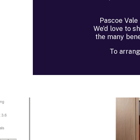
Pascoe Vale G
We’d love to s
the many bene
To arrang