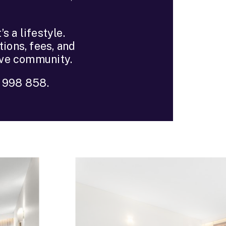
s a lifestyle.
ions, fees, and
ive community.
8 998 858.