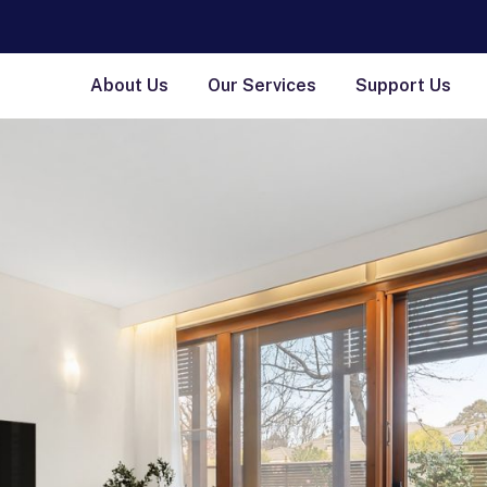
About Us
Our Services
Support Us