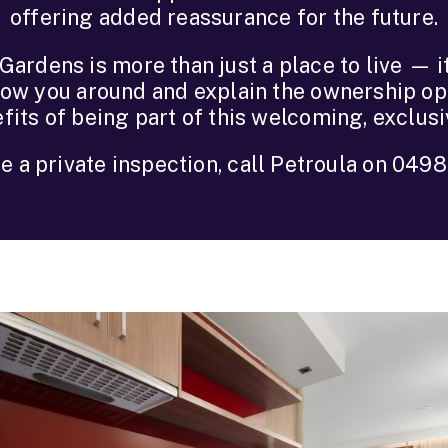
offering added reassurance for the future.
ardens is more than just a place to live — it’
how you around and explain the ownership opt
fits of being part of this welcoming, exclus
e a private inspection, call Petroula on 049