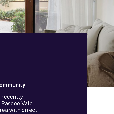
 Community
 recently
t Pascoe Vale
rea with direct