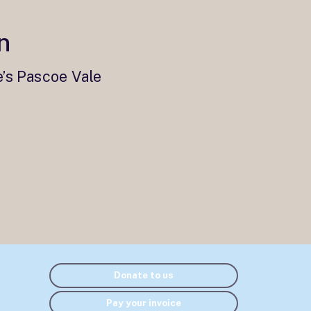
n
e’s Pascoe Vale
Donate to us
Pay your invoice