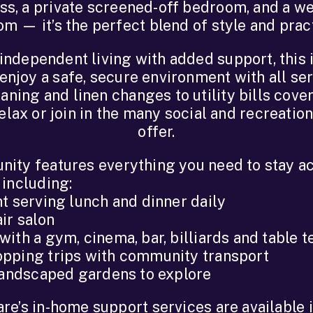
s, a private screened-off bedroom, and a w
m — it’s the perfect blend of style and pract
independent living with added support, this 
enjoy a safe, secure environment with all se
aning and linen changes to utility bills cover
lax or join in the many social and recreation
offer.
ity features everything you need to stay ac
 including:
t serving lunch and dinner daily
ir salon
ith a gym, cinema, bar, billiards and table t
pping trips with community transport
 landscaped gardens to explore
e’s in-home support services are available 