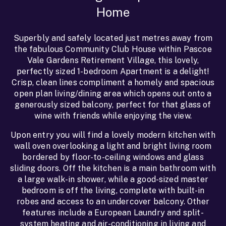
Home
Superbly and safely located just metres away from
the fabulous Community Club House within Pascoe
Vale Gardens Retirement Village, this lovely,
perfectly sized 1-bedroom Apartment is a delight!
Crisp, clean lines compliment a homely and spacious
open plan living/dining area which opens out onto a
generously sized balcony, perfect for that glass of
wine with friends while enjoying the view.
Upon entry you will find a lovely modern kitchen with
wall oven overlooking a light and bright living room
bordered by floor-to-ceiling windows and glass
sliding doors. Off the kitchen is a main bathroom with
a large walk-in shower, while a good-sized master
bedroom is off the living, complete with built-in
robes and access to an undercover balcony. Other
features include a European Laundry and split-
system heating and air-conditioning in living and