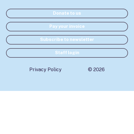
Donate to us
Pay your invoice
Subscribe to newsletter
Staff login
Privacy Policy
© 2026