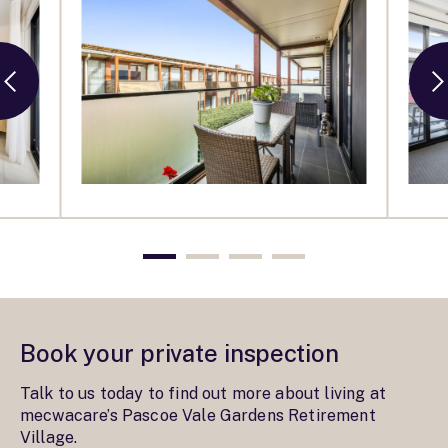
Book your private inspection
Talk to us today to find out more about living at
mecwacare’s Pascoe Vale Gardens Retirement
Village.