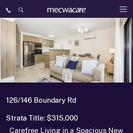
Skip
to
content
126/146 Boundary Rd
Strata Title: $315,000
Carefree Living in a Spacious New