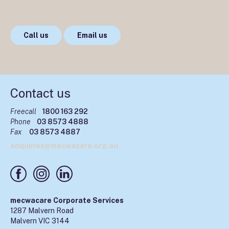
Call us
Email us
Contact us
Freecall
1800 163 292
Phone
03 8573 4888
Fax
03 8573 4887
enquiries@mecwacare.org.au
mecwacare Corporate Services
1287 Malvern Road
Malvern VIC 3144