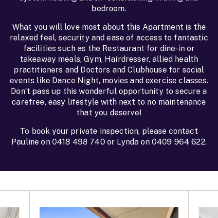
bedroom.
What you will love most about this Apartment is the
relaxed feel, security and ease of access to fantastic
facilities such as the Restaurant for dine-in or
takeaway meals, Gym, Hairdresser, allied health
practitioners and Doctors and Clubhouse for social
events like Dance Night, movies and exercise classes.
Don’t pass up this wonderful opportunity to secure a
carefree, easy lifestyle with next to no maintenance
that you deserve!
To book your private inspection, please contact
Pauline on 0418 498 740 or Lynda on 0409 964 622.