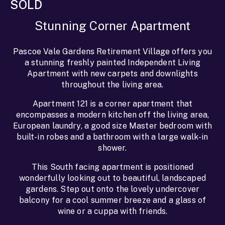
SOLD
Stunning Corner Apartment
Pascoe Vale Gardens Retirement Village offers you
a stunning freshly painted Independent Living
Apartment with new carpets and downlights
throughout the living area.
Apartment 121 is a corner apartment that
encompasses a modern kitchen off the living area,
European laundry, a good size Master bedroom with
built-in robes and a bathroom with a large walk-in
shower.
This South facing apartment is positioned
wonderfully looking out to beautiful, landscaped
gardens. Step out onto the lovely undercover
balcony for a cool summer breeze and a glass of
wine or a cuppa with friends.