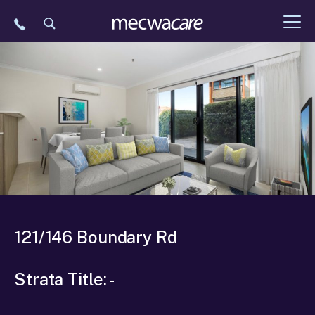
Skip
to
content
121/146 Boundary Rd
Strata Title: -