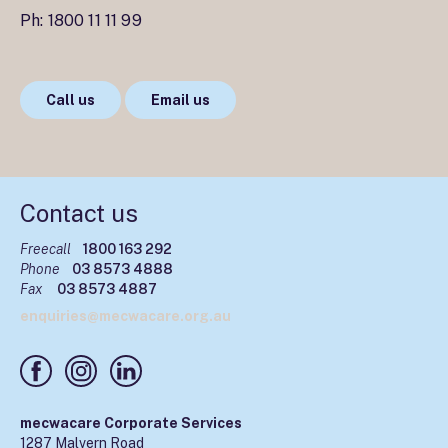
Ph:
1800 11 11 99
Call us
Email us
Contact us
Freecall
1800 163 292
Phone
03 8573 4888
Fax
03 8573 4887
enquiries@mecwacare.org.au
mecwacare Corporate Services
1287 Malvern Road