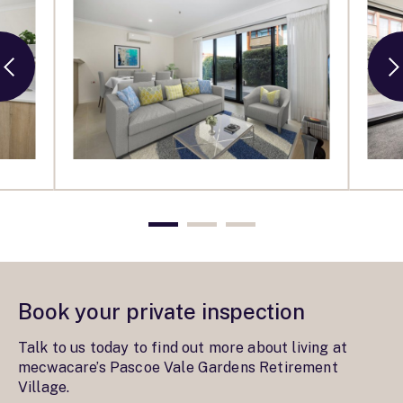
Book your private inspection
Talk to us today to find out more about living at
mecwacare’s Pascoe Vale Gardens Retirement
Village.