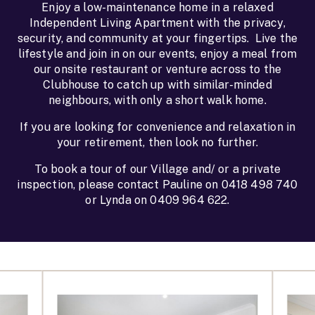
Enjoy a low-maintenance home in a relaxed
Independent Living Apartment with the privacy,
security, and community at your fingertips. Live the
lifestyle and join in on our events, enjoy a meal from
our onsite restaurant or venture across to the
Clubhouse to catch up with similar-minded
neighbours, with only a short walk home.
If you are looking for convenience and relaxation in
your retirement, then look no further.
To book a tour of our Village and/ or a private
inspection, please contact Pauline on 0418 498 740
or Lynda on 0409 964 622.