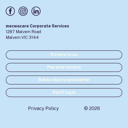
mecwacare Corporate Services
1287 Malvern Road
Malvern VIC 3144
Donate to us
Pay your invoice
Subscribe to newsletter
Staff login
Privacy Policy
© 2026