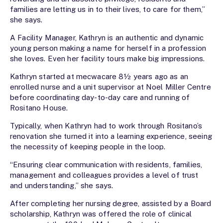
families are letting us in to their lives, to care for them,”
she says.
A Facility Manager, Kathryn is an authentic and dynamic
young person making a name for herself in a profession
she loves. Even her facility tours make big impressions.
Kathryn started at mecwacare 8½ years ago as an
enrolled nurse and a unit supervisor at Noel Miller Centre
before coordinating day-to-day care and running of
Rositano House.
Typically, when Kathryn had to work through Rositano’s
renovation she turned it into a learning experience, seeing
the necessity of keeping people in the loop.
“Ensuring clear communication with residents, families,
management and colleagues provides a level of trust
and understanding,” she says.
After completing her nursing degree, assisted by a Board
scholarship, Kathryn was offered the role of clinical