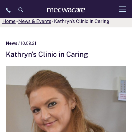
Skip
to
content
Home
-
News & Events
-
Kathryn’s Clinic in Caring
News
/ 10.09.21
Kathryn’s Clinic in Caring