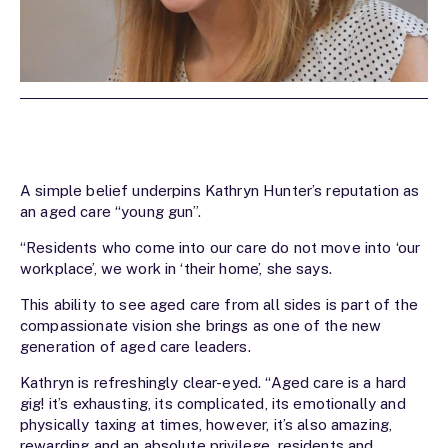
A simple belief underpins Kathryn Hunter’s reputation as
an aged care “young gun”.
“Residents who come into our care do not move into ‘our
workplace’, we work in ‘their home’, she says.
This ability to see aged care from all sides is part of the
compassionate vision she brings as one of the new
generation of aged care leaders.
Kathryn is refreshingly clear-eyed. “Aged care is a hard
gig! it’s exhausting, its complicated, its emotionally and
physically taxing at times, however, it’s also amazing,
rewarding and an absolute privilege, residents and