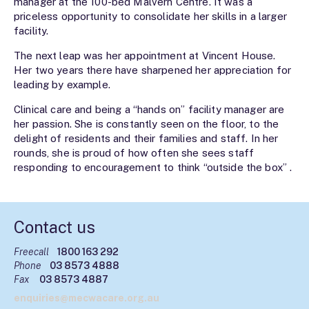
manager at the 100-bed Malvern Centre. It was a
priceless opportunity to consolidate her skills in a larger
facility.
The next leap was her appointment at Vincent House.
Her two years there have sharpened her appreciation for
leading by example.
Clinical care and being a “hands on” facility manager are
her passion. She is constantly seen on the floor, to the
delight of residents and their families and staff. In her
rounds, she is proud of how often she sees staff
responding to encouragement to think “outside the box” .
Contact us
Freecall
1800 163 292
Phone
03 8573 4888
Fax
03 8573 4887
enquiries@mecwacare.org.au