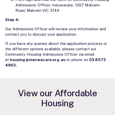
Admissions Officer, mecwacare, 1287 Malvern
Road, Malvern VIC 3144
Step 4:
Our Admissions Officer will review your information and
contact you to discuss your application.
If you have any queries about the application process or
the different options available, please contact our
Community Housing Admissions Officer via email
at
housing@mecwacare.org.au
or phone on
03 8573
4963
.
View our Affordable
Housing