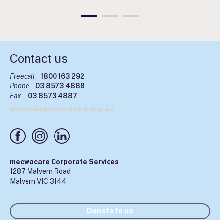
Contact us
Freecall
1800 163 292
Phone
03 8573 4888
Fax
03 8573 4887
enquiries@mecwacare.org.au
mecwacare Corporate Services
1287 Malvern Road
Malvern VIC 3144
Donate to us