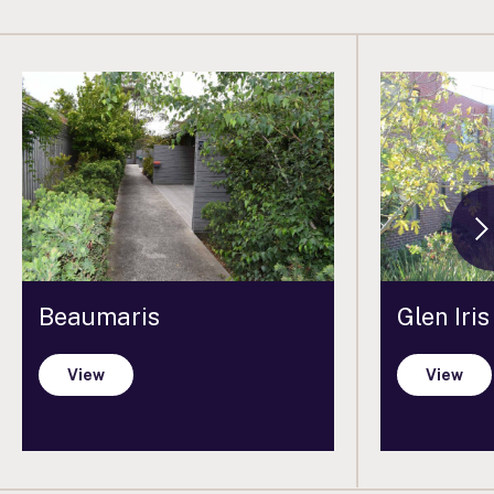
Beaumaris
Glen Iris
View
View