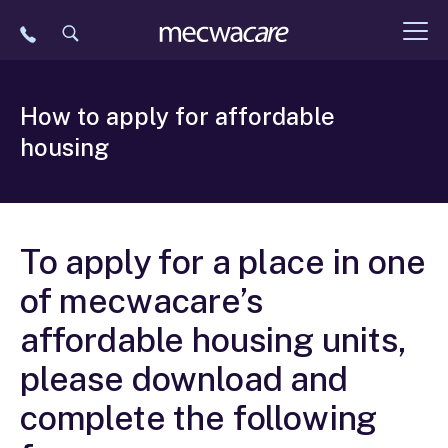
Skip
to
content
How to apply for affordable
housing
To apply for a place in one
of mecwacare’s
affordable housing units,
please download and
complete the following