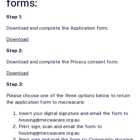
forms:
Step 1:
Download and complete the Application form.
Download
Step 2:
Download and complete the Privacy consent form.
Download
Step 3:
Please choose one of the three options below to return
the application form to mecwacare:
Insert your digital signature and email the form to
housing@mecwacare.org.au
Print, sign, scan and email the form to
housing@mecwacare.org.au
Print, sign and mail the form to: Community Housing