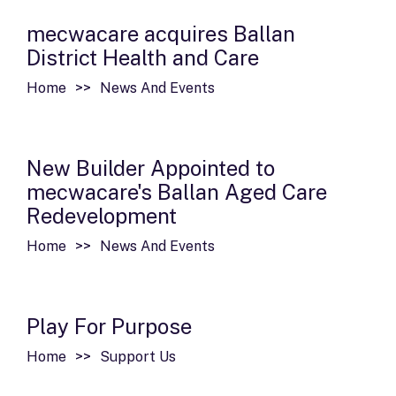
mecwacare acquires Ballan
District Health and Care
Home
News And Events
New Builder Appointed to
mecwacare's Ballan Aged Care
Redevelopment
Home
News And Events
Play For Purpose
Home
Support Us