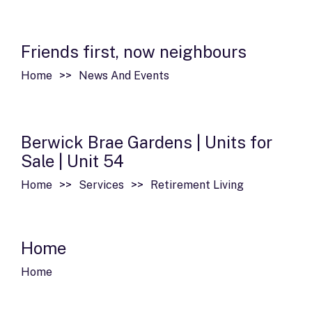
Friends first, now neighbours
Home
News And Events
Berwick Brae Gardens | Units for
Sale | Unit 54
Home
Services
Retirement Living
Home
Home