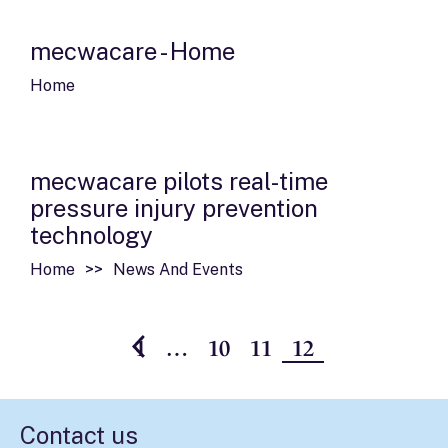
mecwacare - Home
Home
mecwacare pilots real-time
pressure injury prevention
technology
Home
News And Events
1
…
10
11
12
Contact us