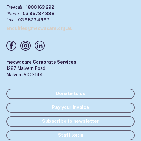
Freecall
1800 163 292
Phone
03 8573 4888
Fax
03 8573 4887
enquiries@mecwacare.org.au
mecwacare Corporate Services
1287 Malvern Road
Malvern VIC 3144
Donate to us
Pay your invoice
Subscribe to newsletter
Staff login