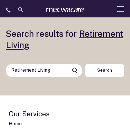
Skip
to
content
Search results for
Retirement
Living
Search
Our Services
Home